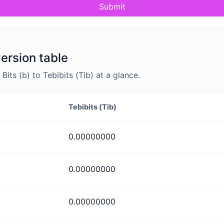
Submit
version table
ts (b) to Tebibits (Tib) at a glance.
Tebibits (Tib)
0.00000000
0.00000000
0.00000000