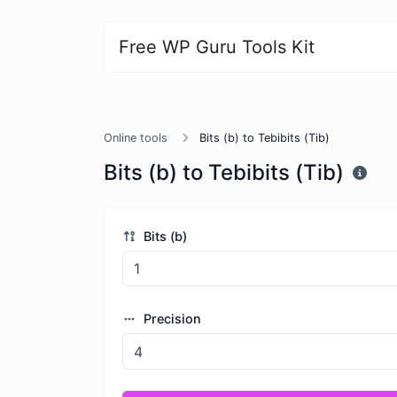
Free WP Guru Tools Kit
Online tools
Bits (b) to Tebibits (Tib)
Bits (b) to Tebibits (Tib)
Bits (b)
Precision