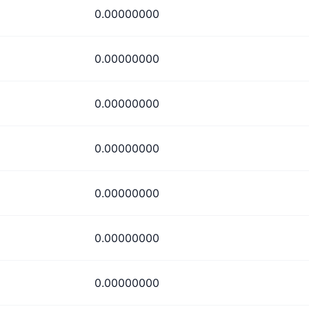
0.00000000
0.00000000
0.00000000
0.00000000
0.00000000
0.00000000
0.00000000