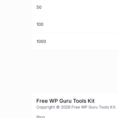
50
100
1000
Free WP Guru Tools Kit
Copyright © 2026 Free WP Guru Tools Kit.
Blog