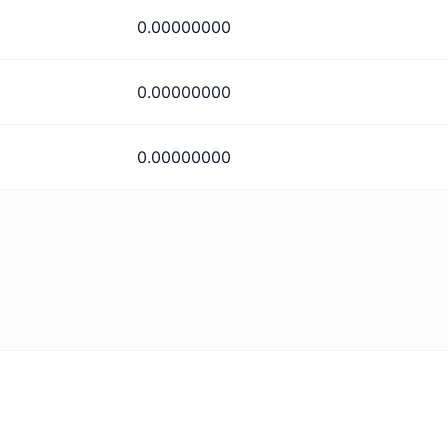
0.00000000
0.00000000
0.00000000