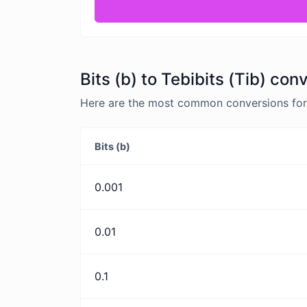
Bits (b) to Tebibits (Tib) con
Here are the most common conversions for Bi
Bits (b)
0.001
0.01
0.1