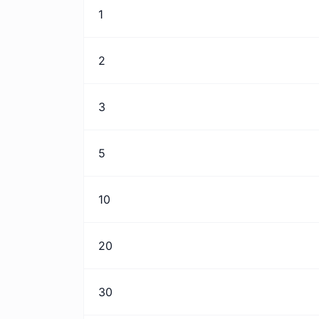
1
2
3
5
10
20
30