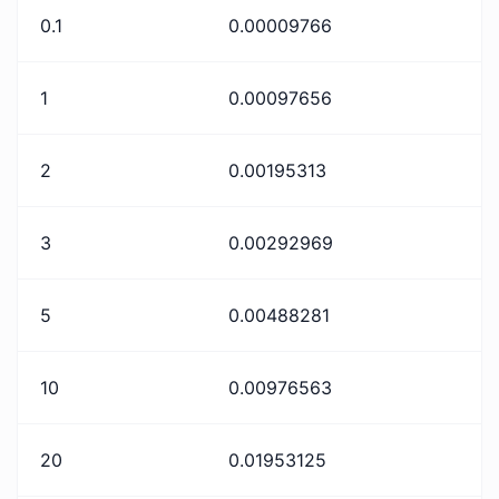
0.1
0.00009766
1
0.00097656
2
0.00195313
3
0.00292969
5
0.00488281
10
0.00976563
20
0.01953125