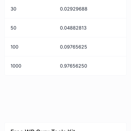
30
0.02929688
50
0.04882813
100
0.09765625
1000
0.97656250