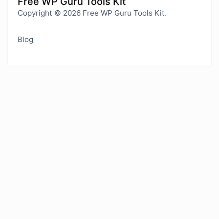
Free WP Guru Tools Kit
Copyright © 2026 Free WP Guru Tools Kit.
Blog