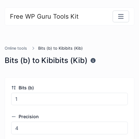
Free WP Guru Tools Kit
Online tools
Bits (b) to Kibibits (Kib)
Bits (b) to Kibibits (Kib)
Bits (b)
Precision