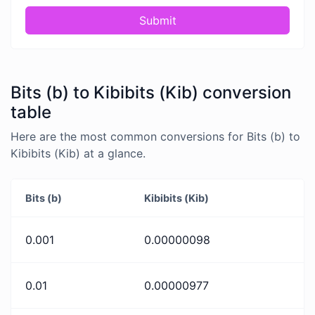
Submit
Bits (b) to Kibibits (Kib) conversion
table
Here are the most common conversions for Bits (b) to
Kibibits (Kib) at a glance.
Bits (b)
Kibibits (Kib)
0.001
0.00000098
0.01
0.00000977